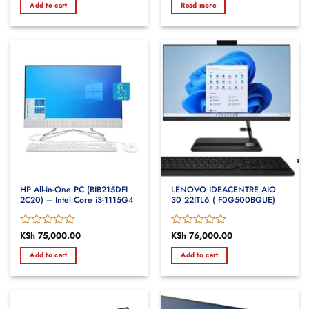
Add to cart
Read more
out
out
of
of
5
5
HP All-in-One PC (BIB215DFI
LENOVO IDEACENTRE AIO
2C20) – Intel Core i3-1115G4
30 22ITL6 ( F0G500BGUE)
Rated
KSh
75,000.00
Rated
KSh
76,000.00
0
0
Add to cart
Add to cart
out
out
of
of
5
5