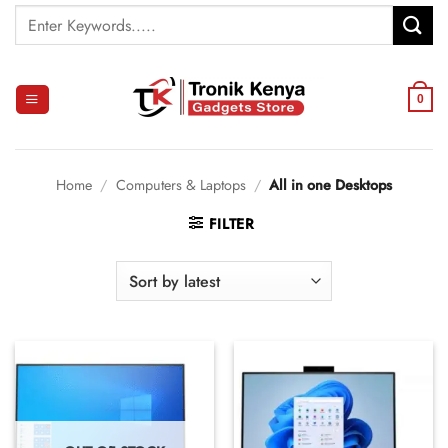
Skip
Search
to
for:
content
0
Home
/
Computers & Laptops
/
All in one Desktops
FILTER