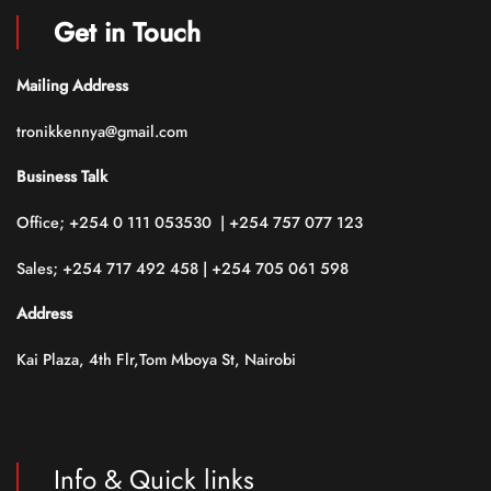
Get in Touch
Mailing Address
tronikkennya@gmail.com
Business Talk
Office; +254 0 111 053530 | +254 757 077 123
Sales; +254 717 492 458 | +254 705 061 598
Address
Kai Plaza, 4th Flr,Tom Mboya St, Nairobi
Info & Quick links