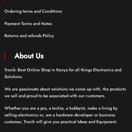
Ordering terms and Conditions
Payment Terms and Notes
Returns and refunds Policy
About Us
Tronik- Best Online Shop in Kenya for all things Electronics and
Solutions.
We are passionate about solutions we come up with, the products
we sell and proud to be associated with our customers.
Whether you are a pro, a techie, a hobbyist, make a living by
selling electronics or, are a hardware developer or business
customer, Tronik will give you practical Ideas and Equipment.