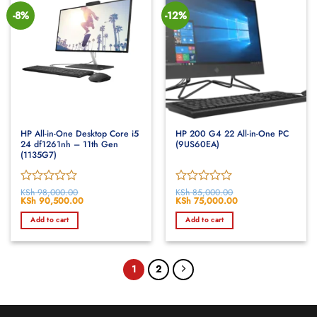
-8%
-12%
HP All-in-One Desktop Core i5
HP 200 G4 22 All-in-One PC
24 df1261nh – 11th Gen
(9US60EA)
(1135G7)
Rated
KSh
98,000.00
Rated
KSh
85,000.00
Original
KSh
90,500.00
Current
Original
KSh
75,000.00
Current
0
0
price
price
price
price
out
out
was:
is:
was:
is:
Add to cart
Add to cart
of
KSh 98,000.00.
KSh 90,500.00.
of
KSh 85,000.00.
KSh 75,000.00.
5
5
1
2