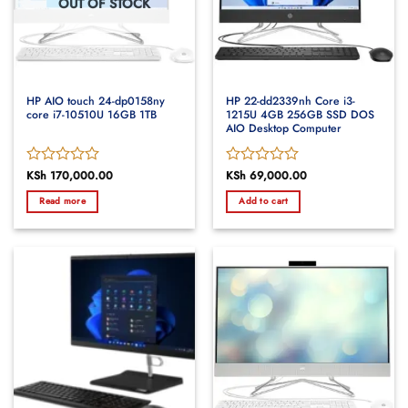
OUT OF STOCK
HP AIO touch 24-dp0158ny
HP 22-dd2339nh Core i3-
core i7-10510U 16GB 1TB
1215U 4GB 256GB SSD DOS
AIO Desktop Computer
Rated
KSh
170,000.00
Rated
KSh
69,000.00
0
0
Read more
Add to cart
out
out
of
of
5
5