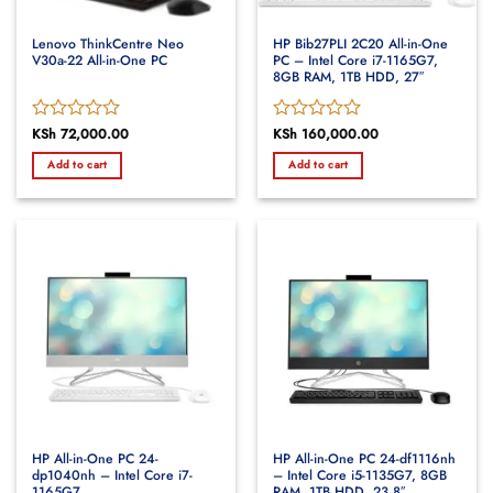
Lenovo ThinkCentre Neo
HP Bib27PLI 2C20 All-in-One
V30a-22 All-in-One PC
PC – Intel Core i7-1165G7,
8GB RAM, 1TB HDD, 27″
Rated
KSh
72,000.00
Rated
KSh
160,000.00
0
0
Add to cart
Add to cart
out
out
of
of
5
5
HP All-in-One PC 24-
HP All-in-One PC 24-df1116nh
dp1040nh – Intel Core i7-
– Intel Core i5-1135G7, 8GB
1165G7
RAM, 1TB HDD, 23.8″