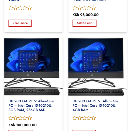
Rated
Rated
KSh
98,000.00
0
0
Read more
Add to cart
out
out
of
of
5
5
HP 200 G4 21.5″ All-in-One
HP 200 G4 21.5” All-in-One
PC – Intel Core i5-10210U,
PC – Intel Core i5-10210U,
8GB RAM, 256GB SSD
4GB RAM
Rated
KSh
100,000.00
Rated
0
0