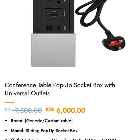
Conference Table Pop-Up Socket Box with
Universal Outlets
7,500.00
Original
6,000.00
Current
KSh
KSh
price
price
Brand:
[Generic/Customizable]
was:
is:
KSh 7,500.00.
KSh 6,000.00.
Model:
Sliding Pop-Up Socket Box