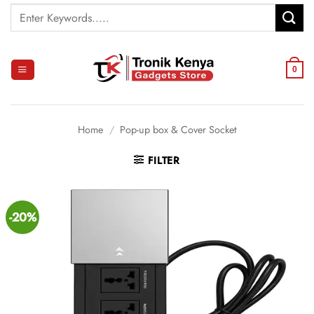
Skip
Search
to
for:
content
0
Home
/
Pop-up box & Cover Socket
FILTER
-20%