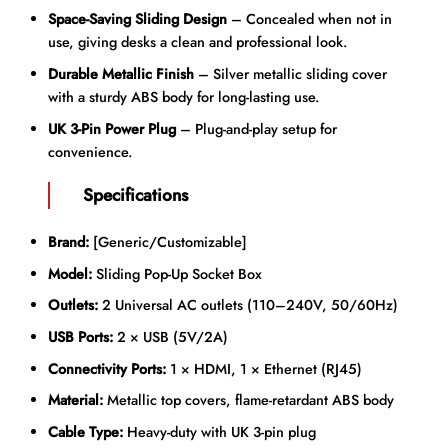
Space-Saving Sliding Design
– Concealed when not in
use, giving desks a clean and professional look.
Durable Metallic Finish
– Silver metallic sliding cover
with a sturdy ABS body for long-lasting use.
UK 3-Pin Power Plug
– Plug-and-play setup for
convenience.
Specifications
Brand:
[Generic/Customizable]
Model:
Sliding Pop-Up Socket Box
Outlets:
2 Universal AC outlets (110–240V, 50/60Hz)
USB Ports:
2 × USB (5V/2A)
Connectivity Ports:
1 × HDMI, 1 × Ethernet (RJ45)
Material:
Metallic top covers, flame-retardant ABS body
Cable Type:
Heavy-duty with UK 3-pin plug