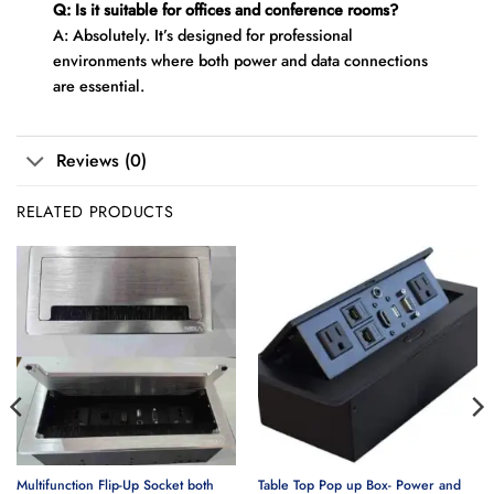
Q: Is it suitable for offices and conference rooms?
A: Absolutely. It’s designed for professional
environments where both power and data connections
are essential.
Reviews (0)
RELATED PRODUCTS
Multifunction Flip-Up Socket both
Table Top Pop up Box- Power and