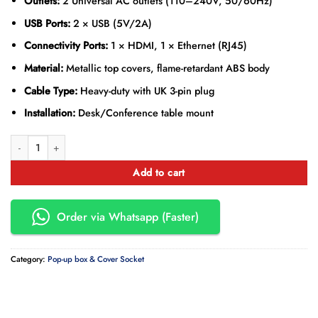
Outlets:
2 Universal AC outlets (110–240V, 50/60Hz)
USB Ports:
2 × USB (5V/2A)
Connectivity Ports:
1 × HDMI, 1 × Ethernet (RJ45)
Material:
Metallic top covers, flame-retardant ABS body
Cable Type:
Heavy-duty with UK 3-pin plug
Installation:
Desk/Conference table mount
Conference Table Pop-Up Socket Box with Universal Outlets quantity
Add to cart
Order via Whatsapp (Faster)
Category:
Pop-up box & Cover Socket