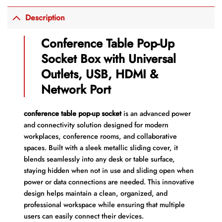
Description
Conference Table Pop-Up
Socket Box with Universal
Outlets, USB, HDMI &
Network Port
conference table pop-up socket
is an advanced power
and connectivity solution designed for modern
workplaces, conference rooms, and collaborative
spaces. Built with a sleek metallic sliding cover, it
blends seamlessly into any desk or table surface,
staying hidden when not in use and sliding open when
power or data connections are needed. This innovative
design helps maintain a clean, organized, and
professional workspace while ensuring that multiple
users can easily connect their devices.