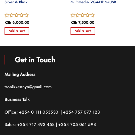
Silver & Black
Multimedia- VGA-HDMI-USB
Rated
KSh
6,000.00
Rated
KSh
7,500.00
0
0
Add to cart
Add to cart
out
out
of
of
5
5
Get in Touch
Mailing Address
tronikkennya@gmail.com
Business Talk
Office; +254 0 111 053530 | +254 757 077 123
Sales; +254 717 492 458 | +254 705 061 598