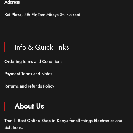
Address
Kai Plaza, 4th Flr,Tom Mboya St, Nairobi
Info & Quick links
Ordering terms and Conditions
Payment Terms and Notes
Returns and refunds Policy
About Us
Tronik- Best Online Shop in Kenya for all things Electronics and
Solutions.