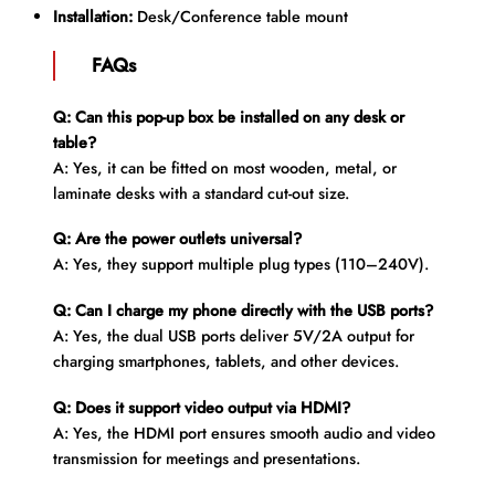
Installation:
Desk/Conference table mount
FAQs
Q: Can this pop-up box be installed on any desk or
table?
A: Yes, it can be fitted on most wooden, metal, or
laminate desks with a standard cut-out size.
Q: Are the power outlets universal?
A: Yes, they support multiple plug types (110–240V).
Q: Can I charge my phone directly with the USB ports?
A: Yes, the dual USB ports deliver 5V/2A output for
charging smartphones, tablets, and other devices.
Q: Does it support video output via HDMI?
A: Yes, the HDMI port ensures smooth audio and video
transmission for meetings and presentations.