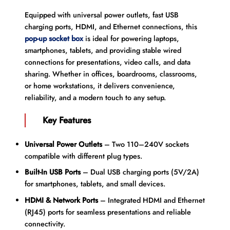
Equipped with universal power outlets, fast USB
charging ports, HDMI, and Ethernet connections, this
pop-up socket box
is ideal for powering laptops,
smartphones, tablets, and providing stable wired
connections for presentations, video calls, and data
sharing. Whether in offices, boardrooms, classrooms,
or home workstations, it delivers convenience,
reliability, and a modern touch to any setup.
Key Features
Universal Power Outlets
– Two 110–240V sockets
compatible with different plug types.
Built-In USB Ports
– Dual USB charging ports (5V/2A)
for smartphones, tablets, and small devices.
HDMI & Network Ports
– Integrated HDMI and Ethernet
(RJ45) ports for seamless presentations and reliable
connectivity.