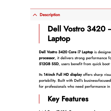
Description
Dell Vostro 3420
Laptop
Dell Vostro 3420 Core i7 Laptop
is designe
processor
, it delivers strong performance f
512GB SSD
, users benefit from quick boot 
Its
14-inch Full HD display
offers sharp visu
portability. Built with Dell’s business-focus
for professionals who need performance in 
Key Features