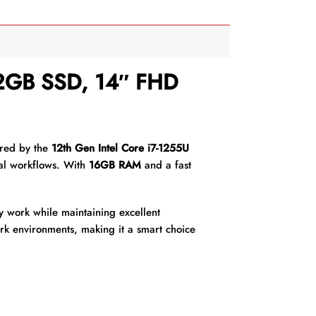
12GB SSD, 14″ FHD
ered by the
12th Gen Intel Core i7-1255U
nal workflows. With
16GB RAM
and a fast
y work while maintaining excellent
work environments, making it a smart choice