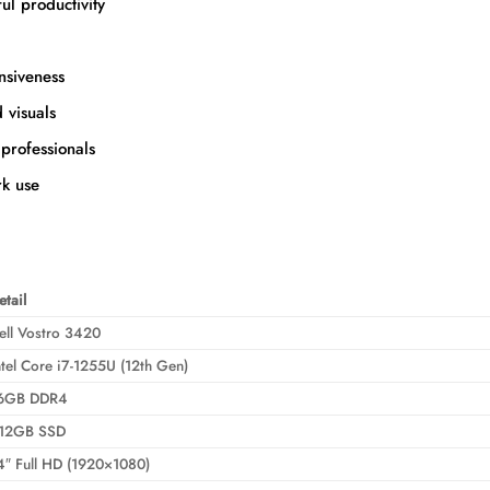
ul productivity
nsiveness
 visuals
professionals
k use
etail
ell Vostro 3420
ntel Core i7-1255U (12th Gen)
6GB DDR4
12GB SSD
4″ Full HD (1920×1080)