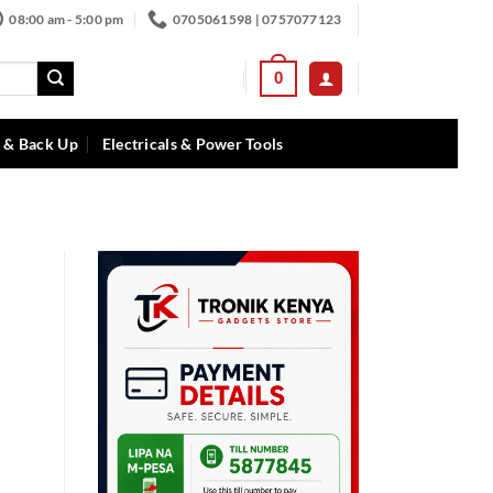
08:00 am - 5:00 pm
0705061598 | 0757077123
0
 & Back Up
Electricals & Power Tools