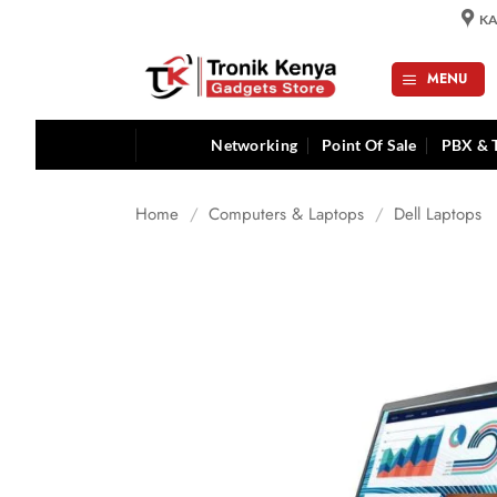
Skip
KA
to
content
MENU
Networking
Point Of Sale
PBX & 
Home
/
Computers & Laptops
/
Dell Laptops