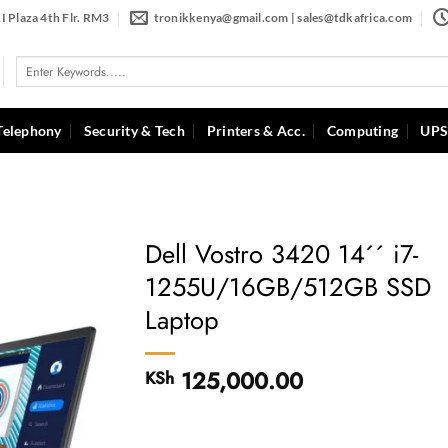
I Plaza 4th Flr. RM3
tronikkenya@gmail.com | sales@tdkafrica.com
Search
for:
Telephony
Security & Tech
Printers & Acc.
Computing
UPS
Dell Vostro 3420 14´´ i7-
1255U/16GB/512GB SSD
Laptop
125,000.00
KSh