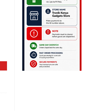
 Laptop quantity