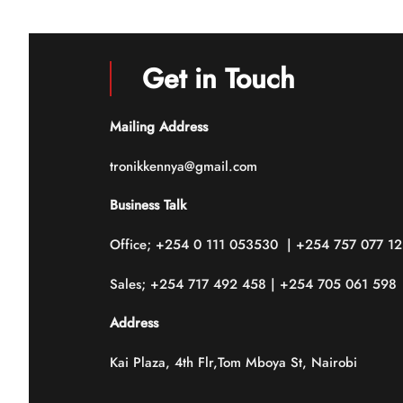
5
5
Get in Touch
Mailing Address
tronikkennya@gmail.com
Business Talk
Office; +254 0 111 053530 | +254 757 077 1
Sales; +254 717 492 458 | +254 705 061 598
Address
Kai Plaza, 4th Flr,Tom Mboya St, Nairobi