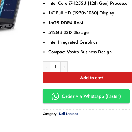
Intel Core i7-1255U (12th Gen) Processor
14″ Full HD (1920×1080) Display
16GB DDR4 RAM
512GB SSD Storage
Intel Integrated Graphics
Compact Vostro Business Design
Dell Vostro 3420 14´´ i7-1255U/16GB/512GB SSD
Add to cart
Order via Whatsapp (Faster)
Category:
Dell Laptops