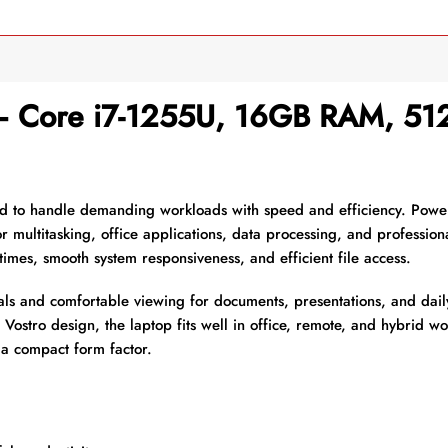
 – Core i7-1255U, 16GB RAM, 5
d to handle demanding workloads with speed and efficiency. Pow
or multitasking, office applications, data processing, and professio
times, smooth system responsiveness, and efficient file access.
als and comfortable viewing for documents, presentations, and dail
ed Vostro design, the laptop fits well in office, remote, and hybrid 
a compact form factor.