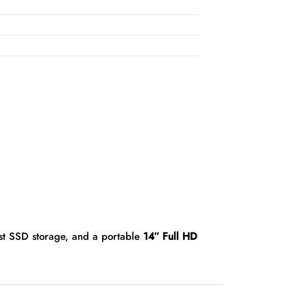
ast SSD storage, and a portable
14″ Full HD