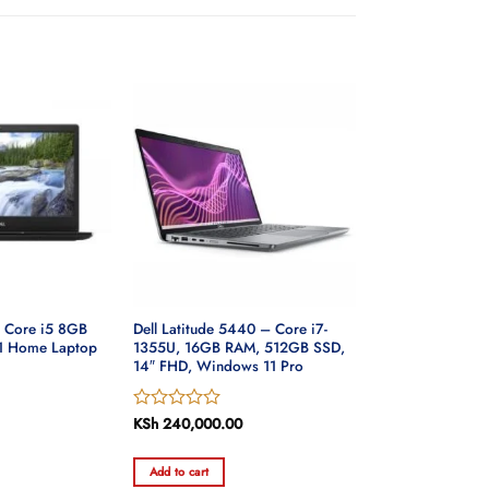
0 Core i5 8GB
Dell Latitude 5440 – Core i7-
1 Home Laptop
1355U, 16GB RAM, 512GB SSD,
14″ FHD, Windows 11 Pro
Rated
KSh
240,000.00
0
out
Add to cart
of