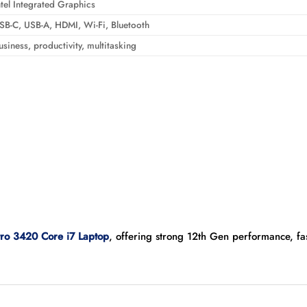
ntel Integrated Graphics
SB-C, USB-A, HDMI, Wi-Fi, Bluetooth
usiness, productivity, multitasking
tro 3420 Core i7 Laptop
, offering strong 12th Gen performance, f