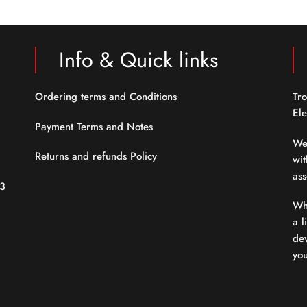
5
5
Info & Quick links
Ordering terms and Conditions
Tro
Ele
Payment Terms and Notes
We
Returns and refunds Policy
wit
ass
23
Whe
a l
dev
yo