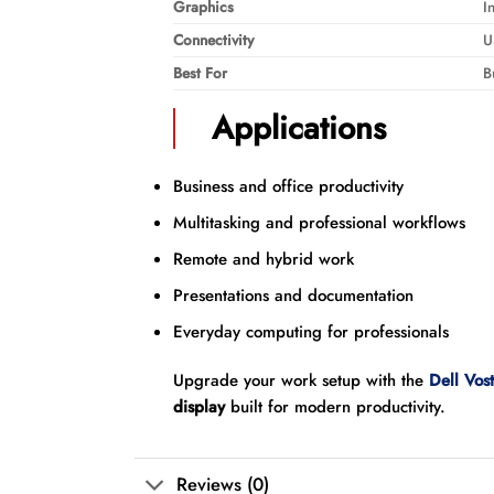
Graphics
I
Connectivity
U
Best For
B
Applications
Business and office productivity
Multitasking and professional workflows
Remote and hybrid work
Presentations and documentation
Everyday computing for professionals
Upgrade your work setup with the
Dell Vos
display
built for modern productivity.
Reviews (0)