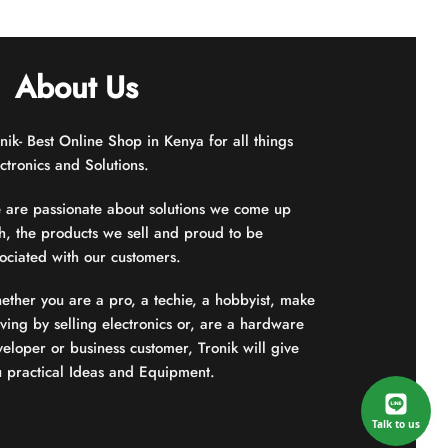
5
About Us
nik- Best Online Shop in Kenya for all things
ctronics and Solutions.
 are passionate about solutions we come up
h, the products we sell and proud to be
ociated with our customers.
ther you are a pro, a techie, a hobbyist, make
iving by selling electronics or, are a hardware
eloper or business customer, Tronik will give
u practical Ideas and Equipment.
Talk to us