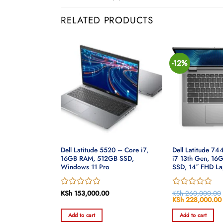
RELATED PRODUCTS
-12%
20 – Core i7-
Dell Latitude 5520 – Core i7,
Dell Latitude 74
M, 1TB HDD,
16GB RAM, 512GB SSD,
i7 13th Gen, 1
6″ HD
Windows 11 Pro
SSD, 14″ FHD La
Rated
KSh
153,000.00
Rated
KSh
260,000.00
Original
KSh
228,000.00
0
0
price
out
out
was:
Add to cart
Add to cart
of
of
KSh 260,000.00