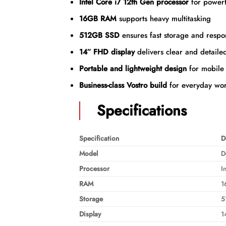
Intel Core i7 12th Gen processor
for powerf
16GB RAM
supports heavy multitasking
512GB SSD
ensures fast storage and respo
14″ FHD display
delivers clear and detailed
Portable and lightweight design
for mobile 
Business-class Vostro build
for everyday wor
Specifications
Specification
D
Model
D
Processor
I
RAM
1
Storage
5
Display
1