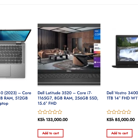
40 (2023) – Core
Dell Latitude 3520 – Core i7-
Dell Vostro 340
6GB RAM, 512GB
1165G7, 8GB RAM, 256GB SSD,
1TB 14″ FHD W1
ptop
15.6″ FHD
Rated
KSh
133,000.00
Rated
KSh
85,000.00
Current
0
0
price
out
out
is:
Add to cart
Add to cart
of
of
.
KSh 228,000.00.