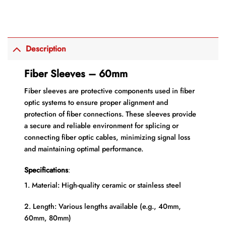
Description
Fiber Sleeves – 60mm
Fiber sleeves are protective components used in fiber
optic systems to ensure proper alignment and
protection of fiber connections. These sleeves provide
a secure and reliable environment for splicing or
connecting fiber optic cables, minimizing signal loss
and maintaining optimal performance.
Specifications
:
1. Material: High-quality ceramic or stainless steel
2. Length: Various lengths available (e.g., 40mm,
60mm, 80mm)