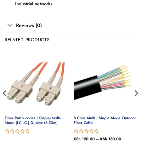
industrial networks
Reviews (0)
RELATED PRODUCTS
Fiber Patch codes | Single/Multi-
8 Core Multi | Single Mode Outdoor
Mode |LC-LC | Duplex (3-50m)
Fiber Cable
Rated
Rated
KSh
120.00
–
KSh
130.00
Price