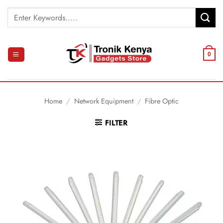
Skip
Search
to
for:
content
0
Home
/
Network Equipment
/
Fibre Optic
FILTER