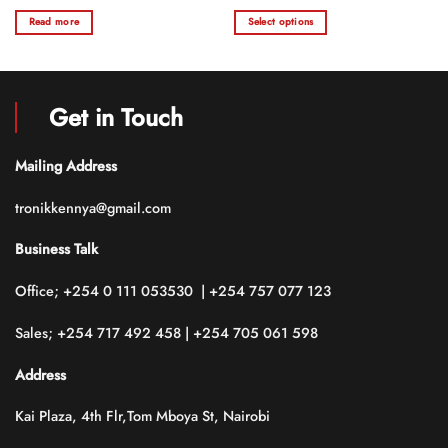
range:
0
0
KSh 120.0
Read more
Select options
out
out
through
of
of
KSh 130.0
This
5
5
product
has
multiple
Get in Touch
variants.
The
options
Mailing Address
may
be
tronikkennya@gmail.com
chosen
on
Business Talk
the
product
Office; +254 0 111 053530 | +254 757 077 123
page
Sales; +254 717 492 458 | +254 705 061 598
Address
Kai Plaza, 4th Flr,Tom Mboya St, Nairobi