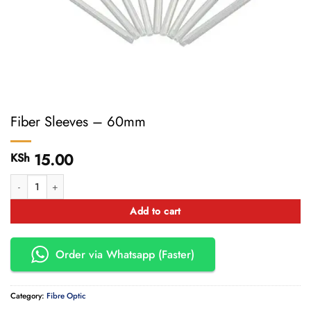
Fiber Sleeves – 60mm
15.00
KSh
Fiber Sleeves - 60mm quantity
Add to cart
Order via Whatsapp (Faster)
Category:
Fibre Optic