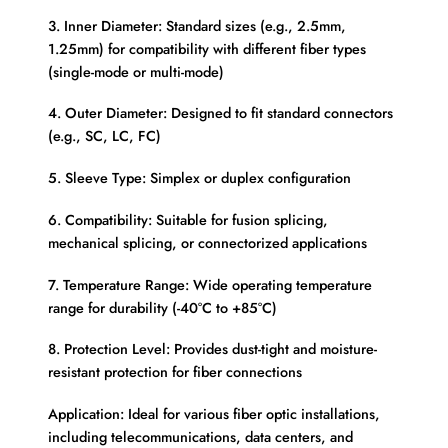
3. Inner Diameter: Standard sizes (e.g., 2.5mm,
1.25mm) for compatibility with different fiber types
(single-mode or multi-mode)
4. Outer Diameter: Designed to fit standard connectors
(e.g., SC, LC, FC)
5. Sleeve Type: Simplex or duplex configuration
6. Compatibility: Suitable for fusion splicing,
mechanical splicing, or connectorized applications
7. Temperature Range: Wide operating temperature
range for durability (-40°C to +85°C)
8. Protection Level: Provides dust-tight and moisture-
resistant protection for fiber connections
Application: Ideal for various fiber optic installations,
including telecommunications, data centers, and