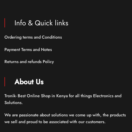
Info & Quick links
Ordering terms and Conditions
Payment Terms and Notes
Returns and refunds Policy
About Us
Tronik- Best Online Shop in Kenya for all things Electronics and
Solutions.
We are passionate about solutions we come up with, the products
we sell and proud to be associated with our customers.