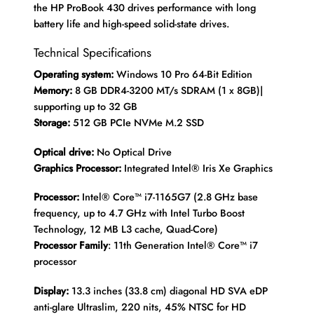
the HP ProBook 430 drives performance with long
battery life and high-speed solid-state drives.
Technical Specifications
Operating system:
Windows 10 Pro 64-Bit Edition
Memory:
8 GB DDR4-3200 MT/s SDRAM (1 x 8GB)|
supporting up to 32 GB
Storage:
512 GB PCIe NVMe M.2 SSD
Optical drive:
No Optical Drive
Graphics Processor:
Integrated Intel® Iris Xe Graphics
Processor:
Intel® Core™ i7-1165G7 (2.8 GHz base
frequency, up to 4.7 GHz with Intel Turbo Boost
Technology, 12 MB L3 cache, Quad-Core)
Processor Family
: 11th Generation Intel® Core™ i7
processor
Display:
13.3 inches (33.8 cm) diagonal HD SVA eDP
anti-glare Ultraslim, 220 nits, 45% NTSC for HD