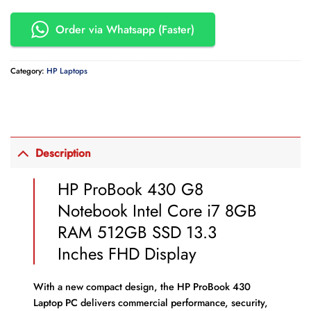
Order via Whatsapp (Faster)
Category:
HP Laptops
Description
HP ProBook 430 G8
Notebook Intel Core i7 8GB
RAM 512GB SSD 13.3
Inches FHD Display
With a new compact design, the HP ProBook 430
Laptop PC delivers commercial performance, security,