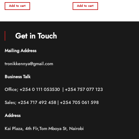
e
price
price
price
price
0
0
was:
is:
was:
is:
Add to cart
Add to cart
out
out
36,500.00.
KSh 60,000.00.
KSh 48,000.00.
KSh 40,000.00.
KSh 3
of
of
5
5
Get in Touch
Mailing Address
tronikkennya@gmail.com
Business Talk
Office; +254 0 111 053530 | +254 757 077 123
Sales; +254 717 492 458 | +254 705 061 598
Address
Kai Plaza, 4th Flr,Tom Mboya St, Nairobi