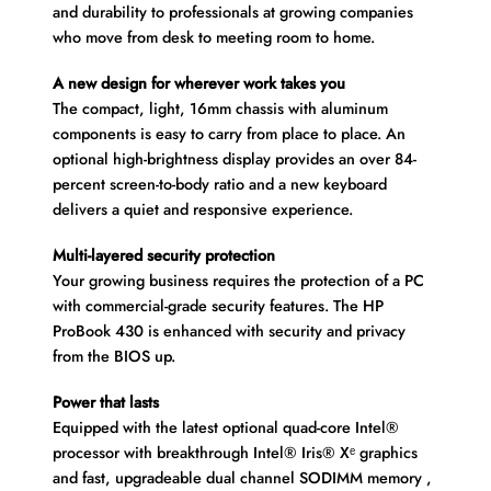
and durability to professionals at growing companies
who move from desk to meeting room to home.
A new design for wherever work takes you
The compact, light, 16mm chassis with aluminum
components is easy to carry from place to place. An
optional high-brightness display provides an over 84-
percent screen-to-body ratio and a new keyboard
delivers a quiet and responsive experience.
Multi-layered security protection
Your growing business requires the protection of a PC
with commercial-grade security features. The HP
ProBook 430 is enhanced with security and privacy
from the BIOS up.
Power that lasts
Equipped with the latest optional quad-core Intel®
processor with breakthrough Intel® Iris® Xᵉ graphics
and fast, upgradeable dual channel SODIMM memory ,