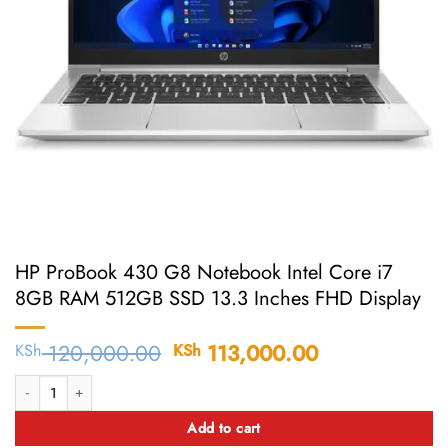
HP ProBook 430 G8 Notebook Intel Core i7
8GB RAM 512GB SSD 13.3 Inches FHD Display
120,000.00
Original
113,000.00
Current
KSh
KSh
price
price
HP ProBook 430 G8 Notebook Intel Core i7 8GB RAM 512GB SSD 13.3 Inch
was:
is:
KSh 120,000.00.
KSh 113,000
Add to cart