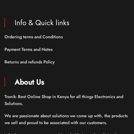
Info & Quick links
Ordering terms and Conditions
Payment Terms and Notes
Returns and refunds Policy
About Us
Tronik- Best Online Shop in Kenya for all things Electronics and
Solutions.
We are passionate about solutions we come up with, the products
we sell and proud to be associated with our customers.