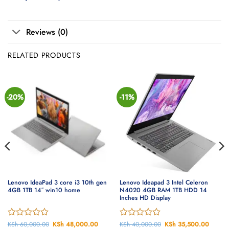
Reviews (0)
RELATED PRODUCTS
-20%
-11%
Lenovo IdeaPad 3 core i3 10th gen
Lenovo Ideapad 3 Intel Celeron
4GB 1TB 14″ win10 home
N4020 4GB RAM 1TB HDD 14
Inches HD Display
ent
Rated
KSh
60,000.00
Original
KSh
48,000.00
Current
Rated
KSh
40,000.00
Original
KSh
35,500.00
Curren