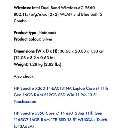
Wireless:
Intel Dual Band Wireless-AC 9560
802.11a/b/g/n/ac (2×2) WLAN and Bluetooth 5
Combo
Product type:
Notebook
Product colour:
Silver
Dimensions (W x D x H):
30.68 x 20.83 x 1.30 cm
(12.08 x 8.2 x 0.63 in)
Weight:
1.28 kg (2.82 lbs)
Also check:
HP Spectre X360 14-EA0131NA Laptop Core i7 11th
Gen 16GB RAM 512GB SSD Win 11 Pro 13.5″
Touchscreen
HP Spectre x360 Core i7 14 ea0123na 11Th Gen
1165G7 16GB RAM 1TB SSD 13.5″ WUXGA+ Touch
(513A6EA)