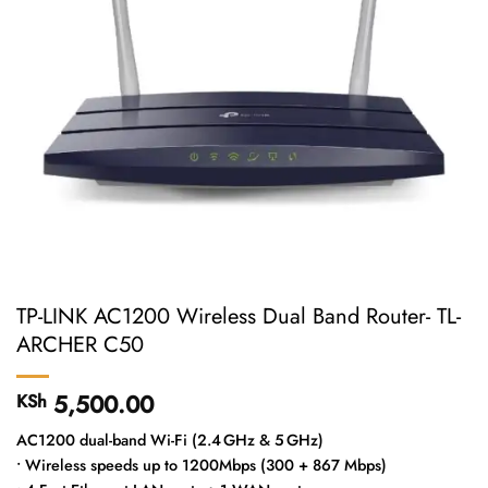
TP-LINK AC1200 Wireless Dual Band Router- TL-
ARCHER C50
5,500.00
KSh
AC1200 dual-band Wi-Fi (2.4 GHz & 5 GHz)
• Wireless speeds up to 1200Mbps (300 + 867 Mbps)