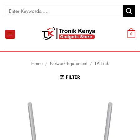
Skip
Search
to
for:
content
0
Home
/
Network Equipment
/
TP -Link
FILTER