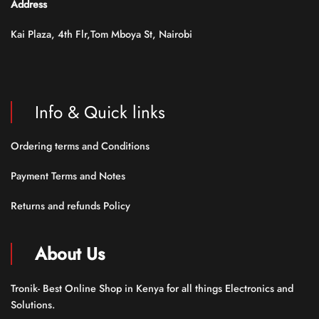
Address
Kai Plaza, 4th Flr,Tom Mboya St, Nairobi
Info & Quick links
Ordering terms and Conditions
Payment Terms and Notes
Returns and refunds Policy
About Us
Tronik- Best Online Shop in Kenya for all things Electronics and
Solutions.