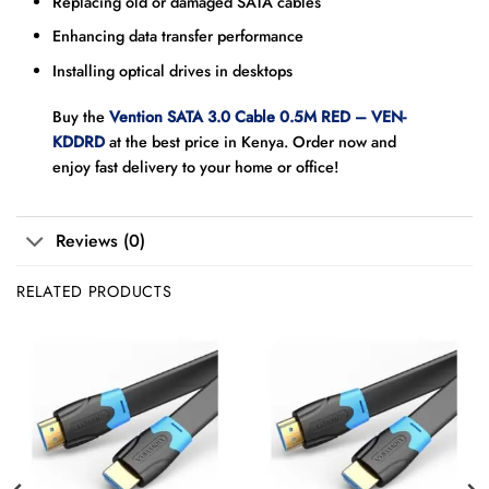
Replacing old or damaged SATA cables
Enhancing data transfer performance
Installing optical drives in desktops
Buy the
Vention SATA 3.0 Cable 0.5M RED – VEN-
KDDRD
at the best price in Kenya. Order now and
enjoy fast delivery to your home or office!
Reviews (0)
RELATED PRODUCTS