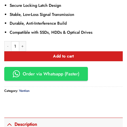
Secure Locking Latch Design
Stable, Low-Loss Signal Transmission
Durable, Anti-Interference Build
Compatible with SSDs, HDDs & Optical Drives
Vention SATA 3.0 Cable 0.5M RED – VEN-KDDRD quantity
Add to cart
Order via Whatsapp (Faster)
Category:
Vention
Description