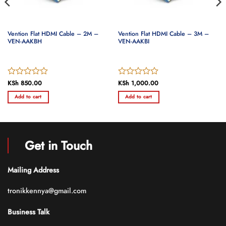
Vention Flat HDMI Cable – 2M –
Vention Flat HDMI Cable – 3M –
VEN-AAKBH
VEN-AAKBI
Rated
KSh
850.00
Rated
KSh
1,000.00
0
0
Add to cart
Add to cart
out
out
of
of
5
5
Get in Touch
Mailing Address
tronikkennya@gmail.com
Business Talk