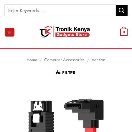
Skip
Search
to
for:
content
0
Home
/
Computer Accessories
/
Vention
FILTER