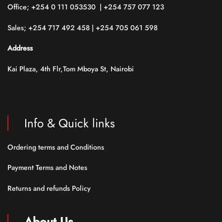
Office; +254 0 111 053530 | +254 757 077 123
Sales; +254 717 492 458 | +254 705 061 598
Address
Kai Plaza, 4th Flr,Tom Mboya St, Nairobi
Info & Quick links
Ordering terms and Conditions
Payment Terms and Notes
Returns and refunds Policy
About Us