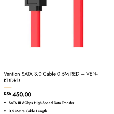
Vention SATA 3.0 Cable 0.5M RED – VEN-
KDDRD
450.00
KSh
SATA III 6Gbps High-Speed Data Transfer
0.5 Metre Cable Length