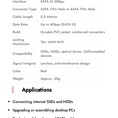
Interface
SATA III 6Gbps
Connector Type
SATA 7-Pin Male to SATA 7-Pin Male
Cable Length
0.5 Metres
Data Rate
Up to 6Gbps (SATA III)
Build
Durable PVC jacket, reinforced connectors
Locking
Yes, metal latch
Mechanism
SSDs, HDDs, optical drives, SATA-enabled
Compatibility
devices
Signal Integrity
Low-loss, anti-interference design
Color
Red
Weight
Approx. 20g
Applications
Connecting internal SSDs and HDDs
Upgrading or assembling desktop PCs