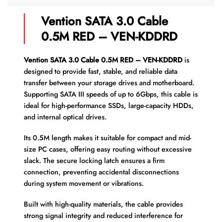
Vention SATA 3.0 Cable
0.5M RED – VEN-KDDRD
Vention SATA 3.0 Cable 0.5M RED – VEN-KDDRD
is
designed to provide fast, stable, and reliable data
transfer between your storage drives and motherboard.
Supporting SATA III speeds of up to 6Gbps, this cable is
ideal for high-performance SSDs, large-capacity HDDs,
and internal optical drives.
Its 0.5M length makes it suitable for compact and mid-
size PC cases, offering easy routing without excessive
slack. The secure locking latch ensures a firm
connection, preventing accidental disconnections
during system movement or vibrations.
Built with high-quality materials, the cable provides
strong signal integrity and reduced interference for