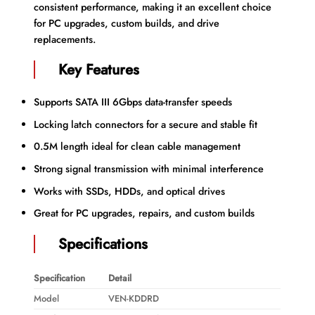
consistent performance, making it an excellent choice
for PC upgrades, custom builds, and drive
replacements.
Key Features
Supports SATA III 6Gbps data-transfer speeds
Locking latch connectors for a secure and stable fit
0.5M length ideal for clean cable management
Strong signal transmission with minimal interference
Works with SSDs, HDDs, and optical drives
Great for PC upgrades, repairs, and custom builds
Specifications
Specification
Detail
Model
VEN-KDDRD