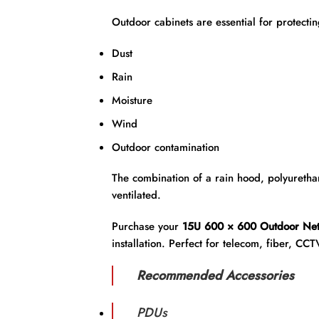
Outdoor cabinets are essential for protecti
Dust
Rain
Moisture
Wind
Outdoor contamination
The combination of a rain hood, polyurethan
ventilated.
Purchase your
15U 600 × 600 Outdoor Net
installation. Perfect for telecom, fiber, CCT
Recommended Accessories
PDUs