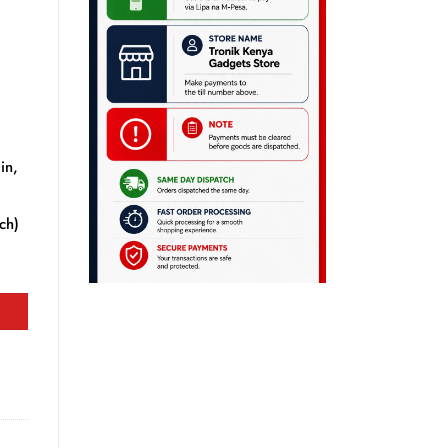
in,
tch)