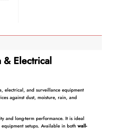
& Electrical
a, electrical, and surveillance equipment
ices against dust, moisture, rain, and
ty and long-term performance. It is ideal
r equipment setups. Available in both
wall-