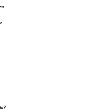
ons
ns
ts?