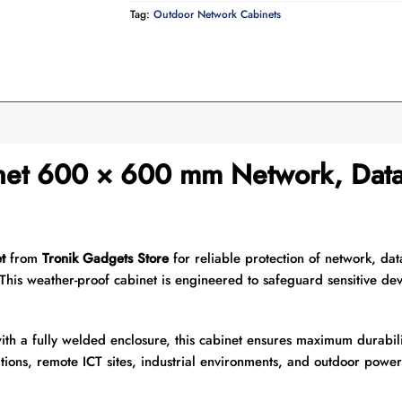
Tag:
Outdoor Network Cabinets
et 600 × 600 mm Network, Data 
t
from
Tronik Gadgets Store
for reliable protection of network, dat
This weather-proof cabinet is engineered to safeguard sensitive dev
ith a fully welded enclosure, this cabinet ensures maximum durabili
tions, remote ICT sites, industrial environments, and outdoor powe