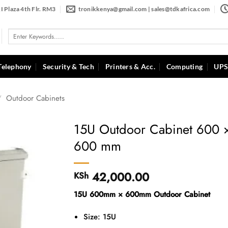
I Plaza 4th Flr. RM3
tronikkenya@gmail.com | sales@tdkafrica.com
Search
for:
Telephony
Security & Tech
Printers & Acc.
Computing
UPS
/
Outdoor Cabinets
15U Outdoor Cabinet 600 
600 mm
42,000.00
KSh
15U 600mm × 600mm Outdoor Cabinet
Size: 15U