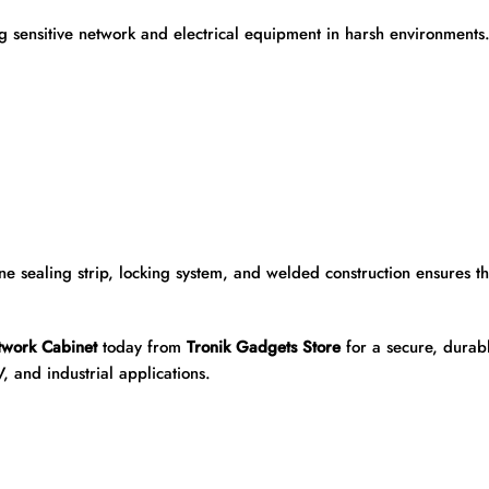
ng sensitive network and electrical equipment in harsh environment
e sealing strip, locking system, and welded construction ensures t
work Cabinet
today from
Tronik Gadgets Store
for a secure, durabl
V, and industrial applications.