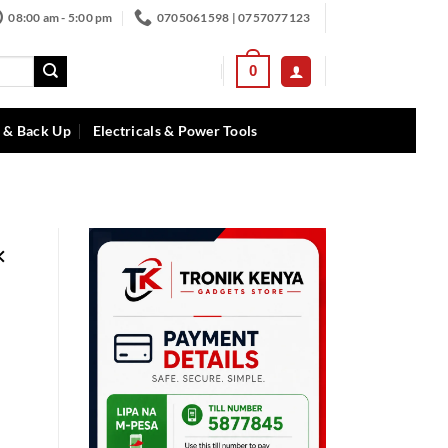
08:00 am - 5:00 pm
0705061598 | 0757077123
0
 & Back Up
Electricals & Power Tools
×