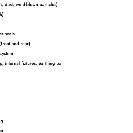
n, dust, wind-blown particles)
h)
er seals
(front and rear)
 system
, internal fixtures, earthing bar
ng
on