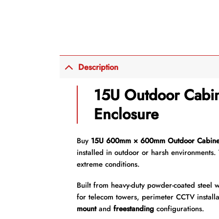
Description
15U Outdoor Cabin
Enclosure
Buy
15U 600mm × 600mm Outdoor Cabine
installed in outdoor or harsh environments. 
extreme conditions.
Built from heavy-duty powder-coated steel w
for telecom towers, perimeter CCTV installa
mount
and
freestanding
configurations.