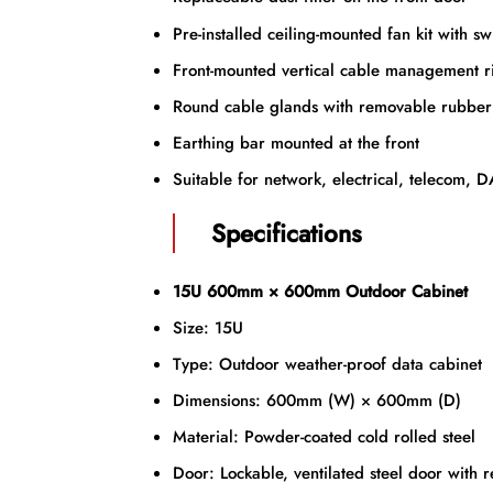
Pre-installed ceiling-mounted fan kit with sw
Front-mounted vertical cable management r
Round cable glands with removable rubber 
Earthing bar mounted at the front
Suitable for network, electrical, telecom
Specifications
15U 600mm × 600mm Outdoor Cabinet
Size: 15U
Type: Outdoor weather-proof data cabinet
Dimensions: 600mm (W) × 600mm (D)
Material: Powder-coated cold rolled steel
Door: Lockable, ventilated steel door with r