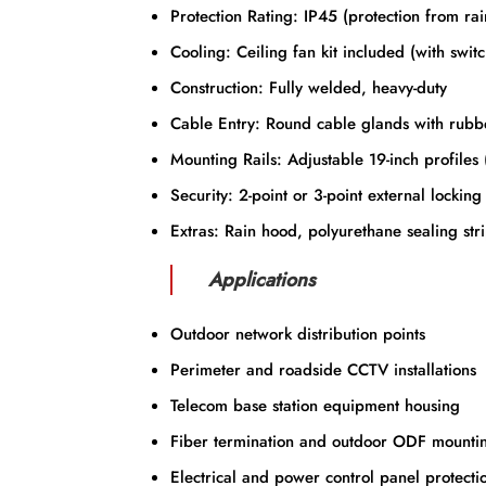
Protection Rating: IP45 (protection from rai
Cooling: Ceiling fan kit included (with switc
Construction: Fully welded, heavy-duty
Cable Entry: Round cable glands with rubb
Mounting Rails: Adjustable 19-inch profiles 
Security: 2-point or 3-point external locking
Extras: Rain hood, polyurethane sealing strip
Applications
Outdoor network distribution points
Perimeter and roadside CCTV installations
Telecom base station equipment housing
Fiber termination and outdoor ODF mounti
Electrical and power control panel protecti