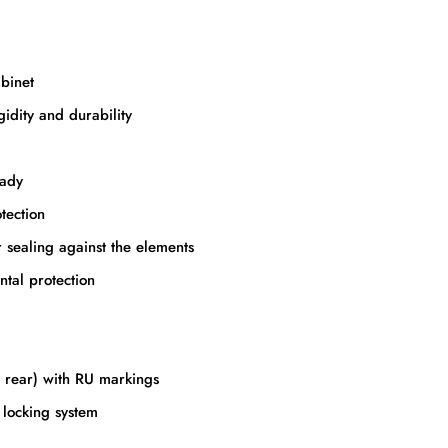
binet
gidity and durability
eady
tection
r sealing against the elements
ntal protection
d rear) with RU markings
t locking system