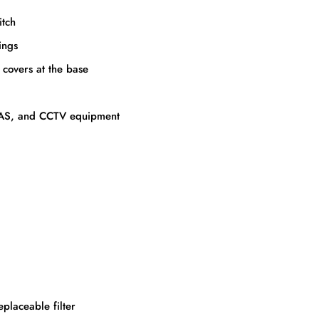
itch
ings
covers at the base
, DAS, and CCTV equipment
eplaceable filter