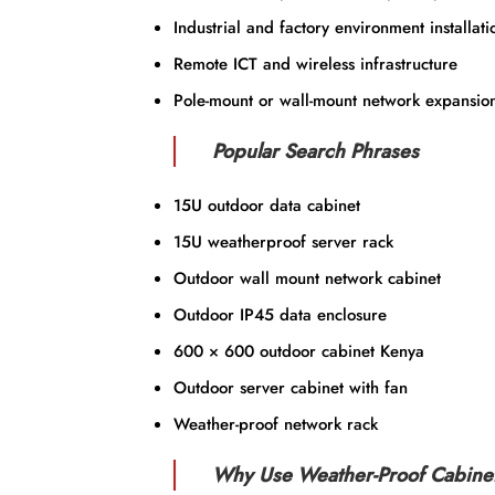
Industrial and factory environment installati
Remote ICT and wireless infrastructure
Pole-mount or wall-mount network expansio
Popular Search Phrases
15U outdoor data cabinet
15U weatherproof server rack
Outdoor wall mount network cabinet
Outdoor IP45 data enclosure
600 × 600 outdoor cabinet Kenya
Outdoor server cabinet with fan
Weather-proof network rack
Why Use Weather-Proof Cabine