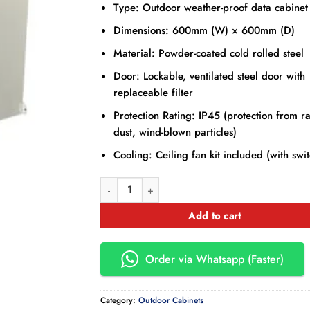
Type: Outdoor weather-proof data cabinet
Dimensions: 600mm (W) × 600mm (D)
Material: Powder-coated cold rolled steel
Door: Lockable, ventilated steel door with
replaceable filter
Protection Rating: IP45 (protection from ra
dust, wind-blown particles)
Cooling: Ceiling fan kit included (with swi
15U Outdoor Cabinet 600 × 600 mm quantity
Add to cart
Order via Whatsapp (Faster)
Category:
Outdoor Cabinets