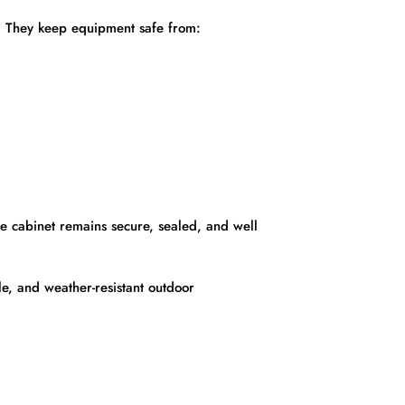
s. They keep equipment safe from:
he cabinet remains secure, sealed, and well
e, and weather-resistant outdoor