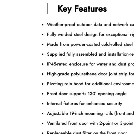
Key Features
Weather-proof outdoor data and network ca
Fully welded steel design for exceptional ri
Made from powder-coated cold-rolled steel
Supplied fully assembled and installation-r
IP45-rated enclosure for water and dust pro
High-grade polyurethane door joint strip fo
Pivoting rain hood for additional environme
Front door supports 130° opening angle
Internal fixtures for enhanced security
Adjustable 19-inch mounting rails (front an
Ventilated front door with 2-point or 3-poin
Replaceable dust filter on the front door