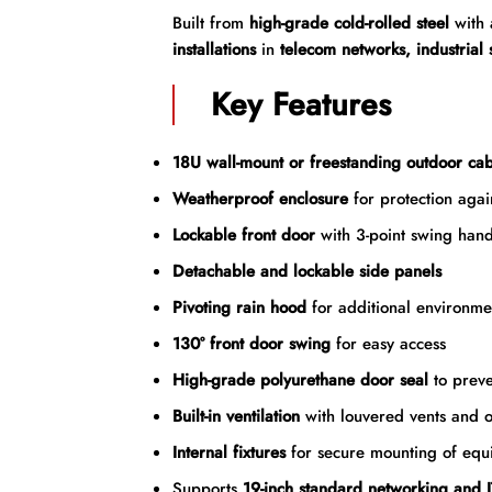
Built from
high-grade cold-rolled steel
with
installations
in
telecom networks, industrial
Key Features
18U wall-mount or freestanding outdoor cab
Weatherproof enclosure
for protection agai
Lockable front door
with 3-point swing hand
Detachable and lockable side panels
Pivoting rain hood
for additional environmen
130° front door swing
for easy access
High-grade polyurethane door seal
to preve
Built-in ventilation
with louvered vents and o
Internal fixtures
for secure mounting of equ
Supports
19-inch standard networking and I