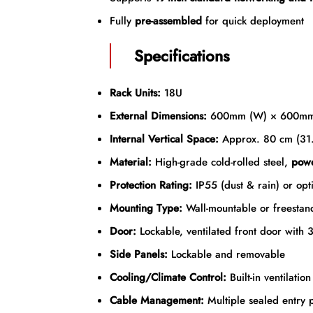
Fully
pre-assembled
for quick deployment
Specifications
Rack Units:
18U
External Dimensions:
600mm (W) × 600mm
Internal Vertical Space:
Approx. 80 cm (31.
Material:
High-grade cold-rolled steel,
powd
Protection Rating:
IP55 (dust & rain) or opti
Mounting Type:
Wall-mountable or freestan
Door:
Lockable, ventilated front door with 3
Side Panels:
Lockable and removable
Cooling/Climate Control:
Built-in ventilatio
Cable Management:
Multiple sealed entry p