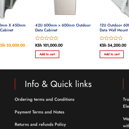
00mm X 450mm
42U 600mm × 600mm Outdoor
12U Outdoor 6
 Cabinet
Data Cabinet
Data Wall Mount
Original
KSh
33,000.00
Current
Rated
KSh
101,000.00
Rated
KSh
34,200.00
price
price
0
0
was:
is:
Add to cart
Add to cart
out
out
KSh 34,000.00.
KSh 33,000.00.
of
of
5
5
Info & Quick links
Ordering terms and Conditions
Tro
Ele
Payment Terms and Notes
We
Returns and refunds Policy
wit