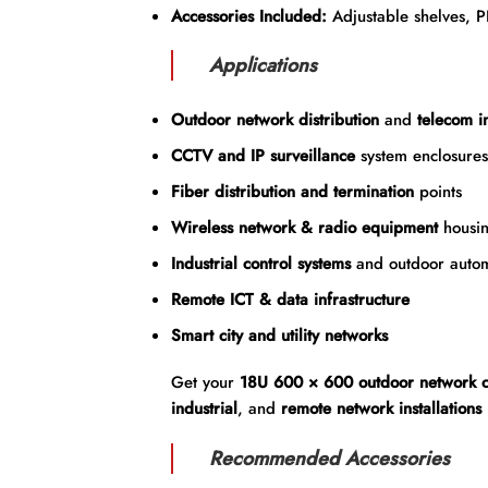
Accessories Included:
Adjustable shelves, 
Applications
Outdoor network distribution
and
telecom in
CCTV and IP surveillance
system enclosures
Fiber distribution and termination
points
Wireless network & radio equipment
housi
Industrial control systems
and outdoor autom
Remote ICT & data infrastructure
Smart city and utility networks
Get your
18U 600 × 600 outdoor network c
industrial
, and
remote network installations
Recommended Accessories