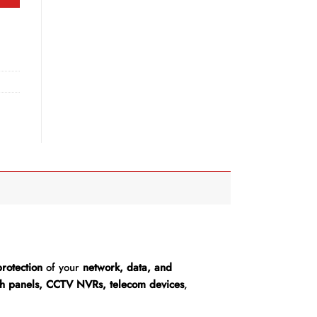
rotection
of your
network, data, and
tch panels, CCTV NVRs, telecom devices
,