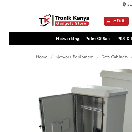
Skip
KA
to
content
MENU
Networking
Point Of Sale
PBX & 
Home
/
Network Equipment
/
Data Cabinets