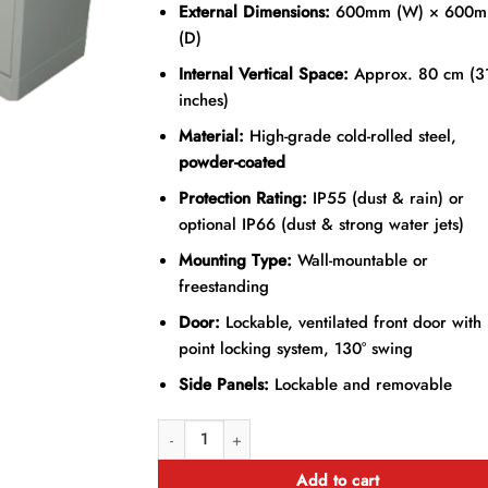
External Dimensions:
600mm (W) × 600
(D)
Internal Vertical Space:
Approx. 80 cm (3
inches)
Material:
High-grade cold-rolled steel,
powder-coated
Protection Rating:
IP55 (dust & rain) or
optional IP66 (dust & strong water jets)
Mounting Type:
Wall-mountable or
freestanding
Door:
Lockable, ventilated front door with 
point locking system, 130° swing
Side Panels:
Lockable and removable
18U 600mm × 600mm Outdoor Data Cabinet quant
Add to cart