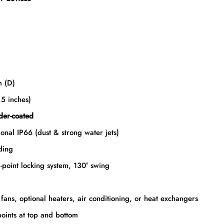
 (D)
5 inches)
er-coated
onal IP66 (dust & strong water jets)
ding
-point locking system, 130° swing
n fans, optional heaters, air conditioning, or heat exchangers
oints at top and bottom