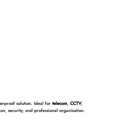
rproof solution. Ideal for
telecom
,
CCTV
,
on, security, and professional organization.