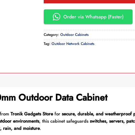
Order via Whatsapp (Faster)
Category:
Outdoor Cabinets
Tag:
Outdoor Network Cabinets
mm Outdoor Data Cabinet
from
Tronik Gadgets Store
for
secure, durable, and weatherproof p
utdoor environments
, this cabinet safeguards
switches, servers, pa
, rain, and moisture
.