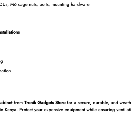
PDUs, M6 cage nuts, bolts, mounting hardware
stallations
ng
ation
abinet
from
Tronik Gadgets Store
for a secure, durable, and weathe
in Kenya. Protect your expensive equipment while ensuring ventilati