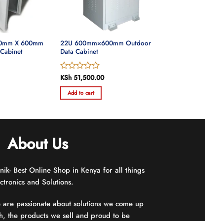
00mm X 600mm
22U 600mm×600mm Outdoor
 Cabinet
Data Cabinet
Rated
KSh
51,500.00
0
Add to cart
out
of
5
About Us
nik- Best Online Shop in Kenya for all things
ctronics and Solutions.
 are passionate about solutions we come up
h, the products we sell and proud to be