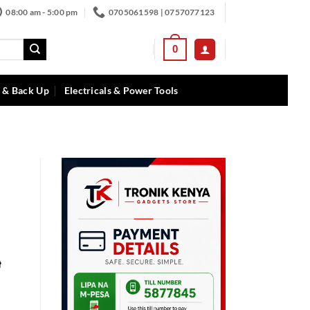
08:00 am - 5:00 pm
0705061598 | 0757077123
0
 & Back Up
Electricals & Power Tools
t