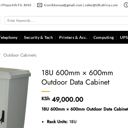
I Plaza 4th Flr. RM3
tronikkenya@gmail.com | sales@tdkafrica.com
Search
for:
Telephony
Security & Tech
Printers & Acc.
Computing
UPS
/
Outdoor Cabinets
18U 600mm × 600mm
Outdoor Data Cabinet
49,000.00
KSh
18U 600mm × 600mm Outdoor Data Cabine
Rack Units:
18U