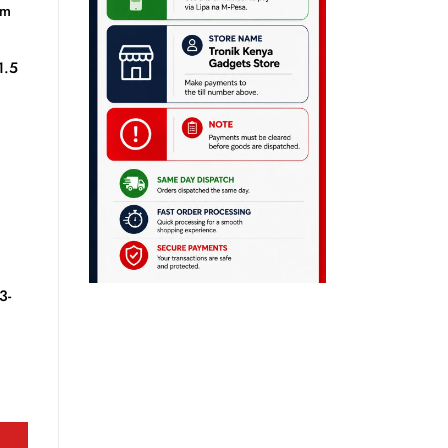
mm
1.5
3-
ity