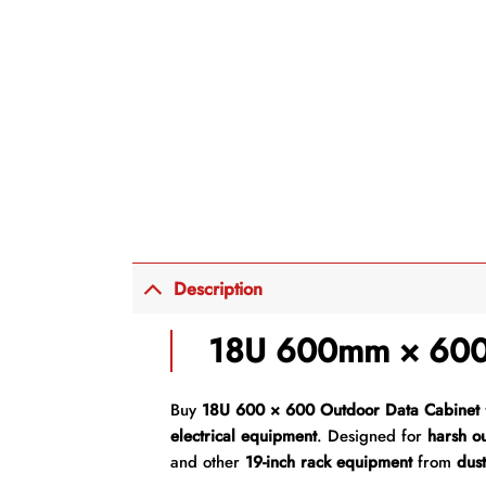
Description
18U 600mm × 600
Buy
18U 600 × 600 Outdoor Data Cabinet
electrical equipment
. Designed for
harsh o
and other
19-inch rack equipment
from
dust