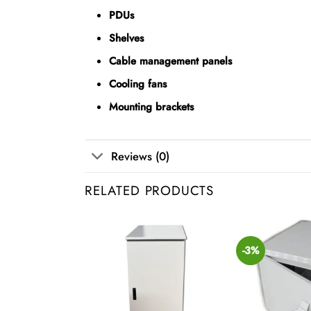
PDUs
Shelves
Cable management panels
Cooling fans
Mounting brackets
Reviews (0)
RELATED PRODUCTS
-3%