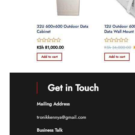
00mm Outdoor
32U 600×600 Outdoor Data
12U Outdoor 6
Cabinet
Data Wall Mount
Rated
KSh
81,000.00
Rated
KSh
34,000.00
0
0
Add to cart
Add to cart
out
out
of
of
5
5
Get in Touch
Mailing Address
tronikkennya@gmail.com
Business Talk