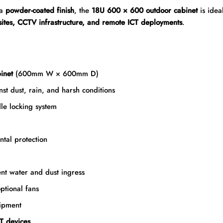
 a
powder-coated finish
, the
18U 600 × 600 outdoor cabinet
is idea
 sites, CCTV infrastructure, and remote ICT deployments
.
inet
(600mm W × 600mm D)
nst dust, rain, and harsh conditions
le locking system
tal protection
nt water and dust ingress
ptional fans
ipment
T devices