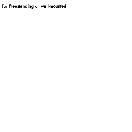
l for
freestanding
or
wall-mounted