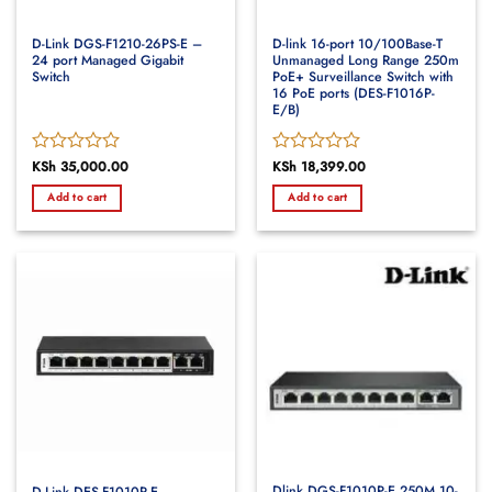
D-Link DGS-F1210-26PS-E –
D-link 16-port 10/100Base-T
24 port Managed Gigabit
Unmanaged Long Range 250m
Switch
PoE+ Surveillance Switch with
16 PoE ports (DES-F1016P-
E/B)
Rated
KSh
35,000.00
Rated
KSh
18,399.00
0
0
Add to cart
Add to cart
out
out
of
of
5
5
Dlink DGS-F1010P-E 250M 10-
D-Link DES-F1010P-E