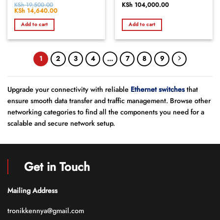
Rated
KSh
19,500.00
Rated
KSh
104,000.00
Original
KSh
14,640.00
Current
0
0
price
price
out
out
was:
is:
Add to cart
Add to cart
of
KSh 19,500.00.
KSh 14,640.00.
of
5
5
1
2
3
4
…
7
8
9
Upgrade your connectivity with reliable
Ethernet switches
that
ensure smooth data transfer and traffic management. Browse other
networking categories to find all the components you need for a
scalable and secure network setup.
Get in Touch
Mailing Address
tronikkennya@gmail.com