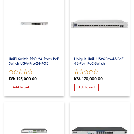
UniFi Switch PRO 24 Ports PoE
Ubiquiti Unifi USW-Pro-48-PoE
Switch USW-Pro-24-POE
48-Port PoE-Switch
Rated
KSh
125,000.00
Rated
KSh
170,000.00
0
0
Add to cart
Add to cart
out
out
of
of
5
5