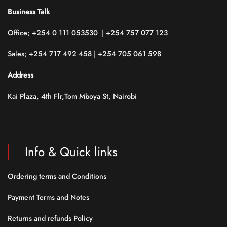
Business Talk
Office; +254 0 111 053530 | +254 757 077 123
Sales; +254 717 492 458 | +254 705 061 598
Address
Kai Plaza, 4th Flr,Tom Mboya St, Nairobi
Info & Quick links
Ordering terms and Conditions
Payment Terms and Notes
Returns and refunds Policy