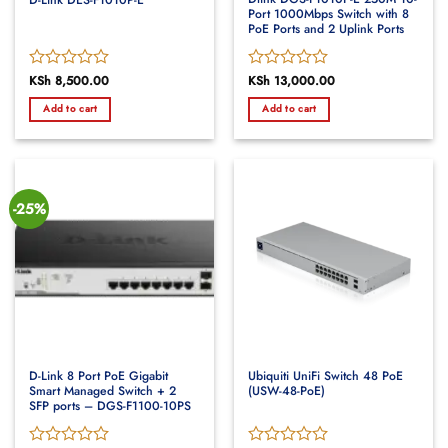
Port 1000Mbps Switch with 8
PoE Ports and 2 Uplink Ports
Rated
KSh
8,500.00
Rated
KSh
13,000.00
0
0
Add to cart
Add to cart
out
out
of
of
5
5
-25%
D-Link 8 Port PoE Gigabit
Ubiquiti UniFi Switch 48 PoE
Smart Managed Switch + 2
(USW-48-PoE)
SFP ports – DGS-F1100-10PS