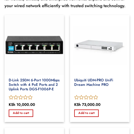
your wired network efficiently with trusted switching technology.
D-Link 250M 6-Port 1000Mbps
Ubiquiti UDM-PRO UniFi
Switch with 4 PoE Ports and 2
Dream Machine PRO
Uplink Ports DGS-F1006P-E
Rated
KSh
10,000.00
Rated
KSh
73,000.00
0
0
Add to cart
Add to cart
out
out
of
of
5
5