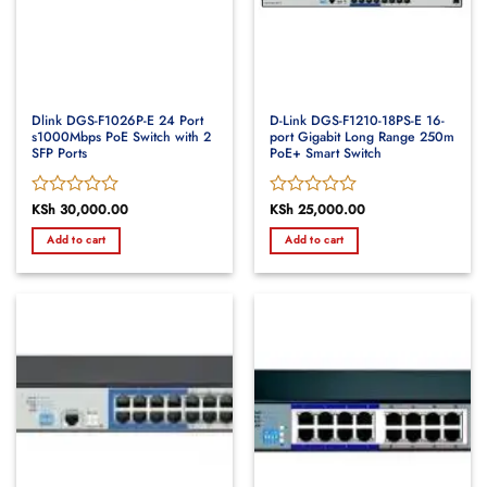
Dlink DGS-F1026P-E 24 Port
D-Link DGS-F1210-18PS-E 16-
s1000Mbps PoE Switch with 2
port Gigabit Long Range 250m
SFP Ports
PoE+ Smart Switch
Rated
KSh
30,000.00
Rated
KSh
25,000.00
0
0
Add to cart
Add to cart
out
out
of
of
5
5