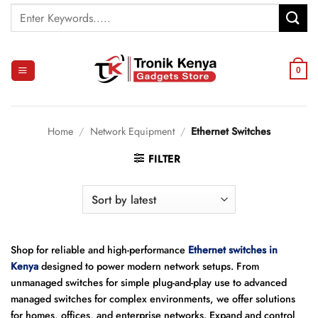
Skip
Search
to
for:
content
0
Home
/
Network Equipment
/
Ethernet Switches
FILTER
Shop for reliable and high-performance
Ethernet switches in
Kenya
designed to power modern network setups. From
unmanaged switches for simple plug-and-play use to advanced
managed switches for complex environments, we offer solutions
for homes, offices, and enterprise networks. Expand and control