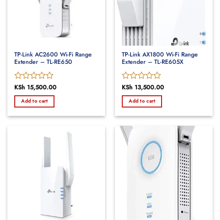
TP-Link AC2600 Wi-Fi Range
TP-Link AX1800 Wi-Fi Range
Extender – TL-RE650
Extender – TL-RE605X
Rated
KSh
15,500.00
Rated
KSh
13,500.00
0
0
Add to cart
Add to cart
out
out
of
of
5
5