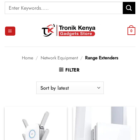
Skip
Search
to
for:
content
0
Home
/
Network Equipment
/
Range Extenders
FILTER