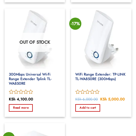
5
5
-17%
OUT OF STOCK
300Mbps Universal Wi-Fi
WiFi Range Extender: TP-LINK
Range Extender Tplink TL-
TL-WA850RE (300Mbps)
WA850RE
Rated
KSh
4,100.00
Rated
KSh
6,000.00
Original
KSh
5,000.00
Curren
price
price
0
0
was:
is:
Read more
Add to cart
out
out
KSh 6,000.00.
KSh 5
of
of
5
5