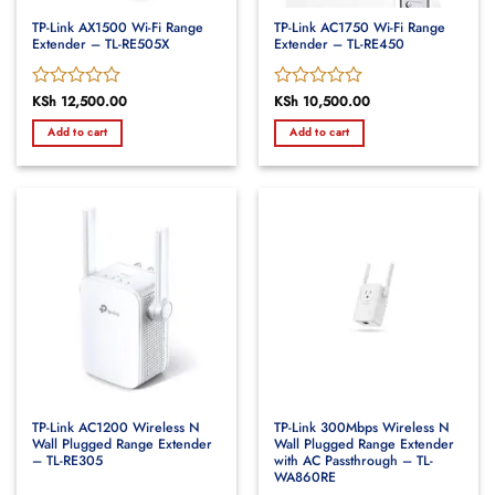
TP-Link AX1500 Wi-Fi Range
TP-Link AC1750 Wi-Fi Range
Extender – TL-RE505X
Extender – TL-RE450
Rated
KSh
12,500.00
Rated
KSh
10,500.00
0
0
Add to cart
Add to cart
out
out
of
of
5
5
TP-Link AC1200 Wireless N
TP-Link 300Mbps Wireless N
Wall Plugged Range Extender
Wall Plugged Range Extender
– TL-RE305
with AC Passthrough – TL-
WA860RE