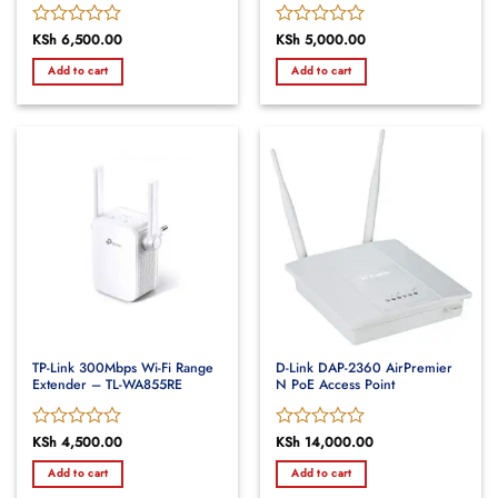
Rated
KSh
6,500.00
Rated
KSh
5,000.00
0
0
Add to cart
Add to cart
out
out
of
of
5
5
TP-Link 300Mbps Wi-Fi Range
D-Link DAP-2360 AirPremier
Extender – TL-WA855RE
N PoE Access Point
Rated
KSh
4,500.00
Rated
KSh
14,000.00
0
0
Add to cart
Add to cart
out
out
of
of