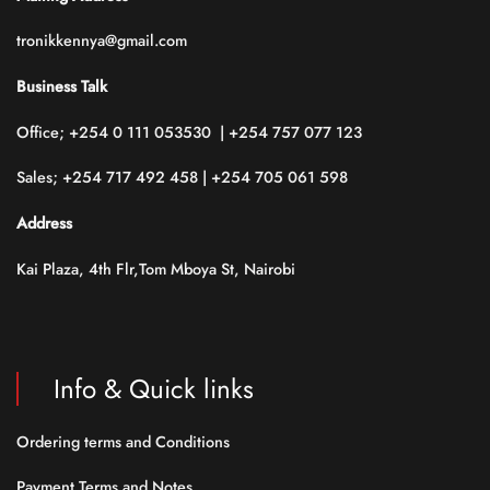
tronikkennya@gmail.com
Business Talk
Office; +254 0 111 053530 | +254 757 077 123
Sales; +254 717 492 458 | +254 705 061 598
Address
Kai Plaza, 4th Flr,Tom Mboya St, Nairobi
Info & Quick links
Ordering terms and Conditions
Payment Terms and Notes