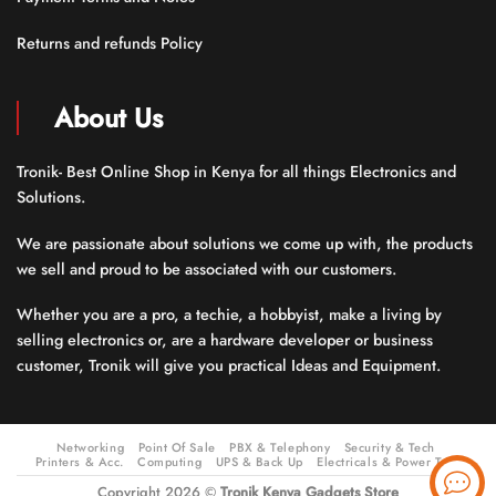
Returns and refunds Policy
About Us
Tronik- Best Online Shop in Kenya for all things Electronics and
Solutions.
We are passionate about solutions we come up with, the products
we sell and proud to be associated with our customers.
Whether you are a pro, a techie, a hobbyist, make a living by
selling electronics or, are a hardware developer or business
customer, Tronik will give you practical Ideas and Equipment.
Networking
Point Of Sale
PBX & Telephony
Security & Tech
Printers & Acc.
Computing
UPS & Back Up
Electricals & Power Tools
Copyright 2026 ©
Tronik Kenya Gadgets Store