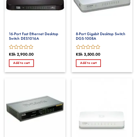
16-Port Fast Ethernet Desktop
8-Port Gigabit Desktop Switch
Switch DES1016A
DGS-1008A
Rated
KSh
2,900.00
Rated
KSh
3,500.00
0
0
Add to cart
Add to cart
out
out
of
of
5
5