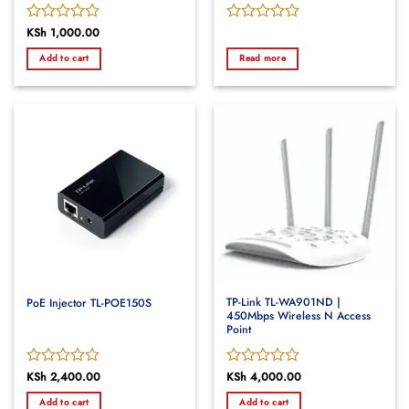
Rated
KSh
1,000.00
Rated
0
0
Add to cart
Read more
out
out
of
of
5
5
TP-Link TL-WA901ND |
PoE Injector TL-POE150S
450Mbps Wireless N Access
Point
Rated
KSh
2,400.00
Rated
KSh
4,000.00
0
0
Add to cart
Add to cart
out
out