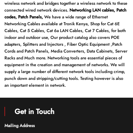
wireless network and bridges together a wireless network to these
connected wired network devices.
Networking LAN cables, Patch
codes, Patch Panels,
We have a wide range of Ethernet
Networking Cables available at Tronik Kenya, Shop for Cat 6E
Cables, Cat 5 Cables, Cat 6a LAN Cables, Cat 7 Cables, for both
indoor and outdoor use, Our product catalog also covers POE
adapters, Splitters and Injectors , Fiber Optic Equipment ,Patch
Cords and Patch Panels, Media Converters, Data Cabinets, Server
Racks and Much more. Networking tools are essential pieces of
equipment in the creation and management of networks. We will
supply a large number of different network tools including crimp,
punch down and stripping/cutting tools. Testing however is also
an important element in network.
Get in Touch
Mailing Address