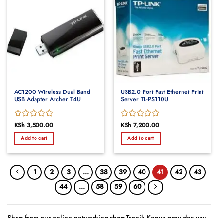
AC1200 Wireless Dual Band
USB2.0 Port Fast Ethernet Print
USB Adapter Archer T4U
Server TL-PS110U
Rated
KSh
3,500.00
Rated
KSh
7,200.00
0
0
Add to cart
Add to cart
out
out
of
of
5
5
1
2
3
…
38
39
40
41
42
43
44
…
58
59
60
Shop from our online networking shop.Tronik Kenya provides you