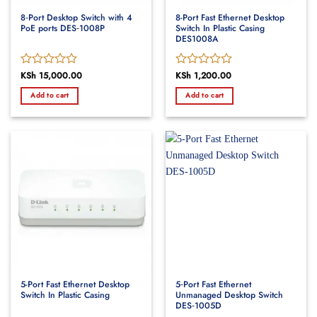
8‑Port Desktop Switch with 4
8-Port Fast Ethernet Desktop
PoE ports DES‑1008P
Switch In Plastic Casing
DES1008A
Rated
KSh
15,000.00
Rated
KSh
1,200.00
0
0
Add to cart
Add to cart
out
out
of
of
5
5
5-Port Fast Ethernet Desktop
5‑Port Fast Ethernet
Switch In Plastic Casing
Unmanaged Desktop Switch
DES‑1005D