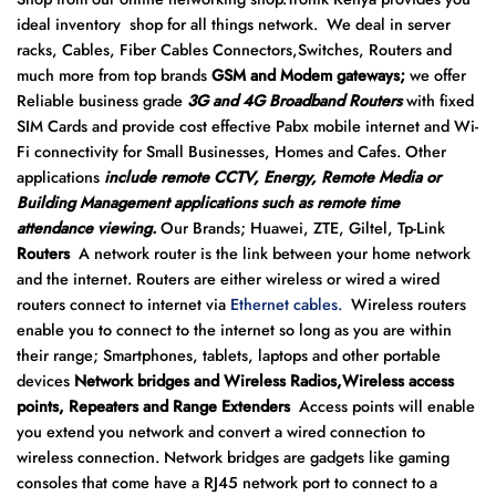
ideal inventory shop for all things network. We deal in server
racks, Cables, Fiber Cables Connectors,Switches, Routers and
much more from top brands
GSM and Modem gateways;
we offer
Reliable business grade
3G and 4G Broadband Routers
with fixed
SIM Cards and provide cost effective Pabx mobile internet and Wi-
Fi connectivity for Small Businesses, Homes and Cafes. Other
applications
include remote CCTV, Energy, Remote Media or
Building Management applications such as remote time
attendance viewing.
Our Brands; Huawei, ZTE, Giltel, Tp-Link
Routers
A network router is the link between your home network
and the internet. Routers are either wireless or wired a wired
routers connect to internet via
Ethernet cables.
Wireless routers
enable you to connect to the internet so long as you are within
their range; Smartphones, tablets, laptops and other portable
devices
Network bridges and Wireless Radios,Wireless access
points, Repeaters and Range Extenders
Access points will enable
you extend you network and convert a wired connection to
wireless connection. Network bridges are gadgets like gaming
consoles that come have a RJ45 network port to connect to a