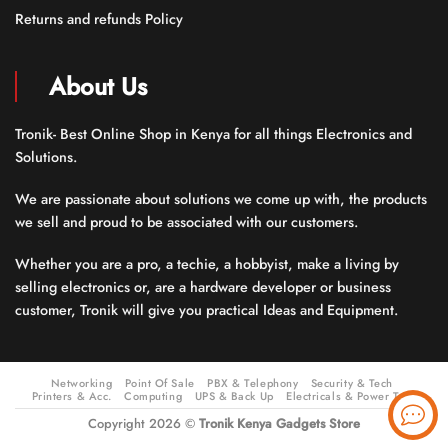
Returns and refunds Policy
About Us
Tronik- Best Online Shop in Kenya for all things Electronics and
Solutions.
We are passionate about solutions we come up with, the products
we sell and proud to be associated with our customers.
Whether you are a pro, a techie, a hobbyist, make a living by
selling electronics or, are a hardware developer or business
customer, Tronik will give you practical Ideas and Equipment.
Networking
Point Of Sale
PBX & Telephony
Security & Tech
Printers & Acc.
Computing
UPS & Back Up
Electricals & Power Tools
Copyright 2026 ©
Tronik Kenya Gadgets Store