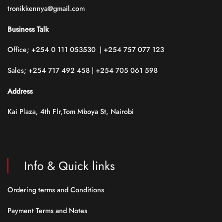
tronikkennya@gmail.com
Business Talk
Office; +254 0 111 053530 | +254 757 077 123
Sales; +254 717 492 458 | +254 705 061 598
Address
Kai Plaza, 4th Flr,Tom Mboya St, Nairobi
Info & Quick links
Ordering terms and Conditions
Payment Terms and Notes