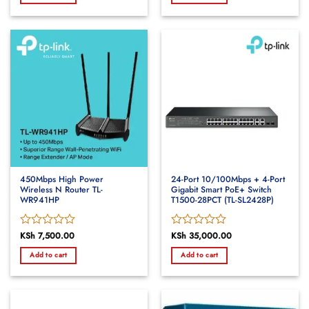
of
of
5
5
450Mbps High Power
24-Port 10/100Mbps + 4-Port
Wireless N Router TL-
Gigabit Smart PoE+ Switch
WR941HP
T1500-28PCT (TL-SL2428P)
Rated
KSh
7,500.00
Rated
KSh
35,000.00
0
0
Add to cart
Add to cart
out
out
of
of
5
5