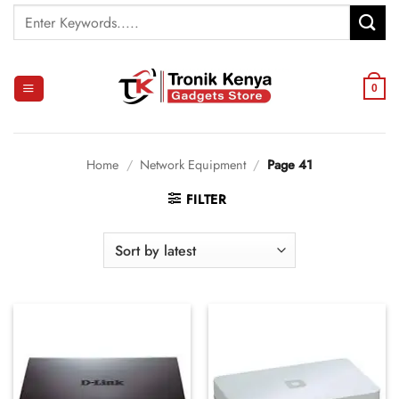
Skip
Search
to
for:
content
0
Home
/
Network Equipment
/
Page 41
FILTER